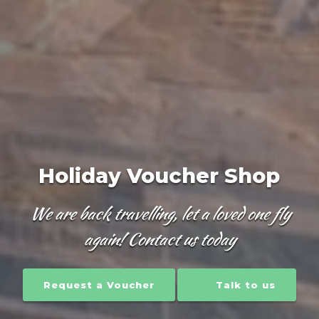
Holiday Voucher Shop
We are back travelling, let a loved one fly
again! Contact us today
Request a Voucher
Talk to us