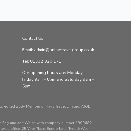
Contact Us
Email: admin@onlinetravelgroup.co.uk
Tel: 01332 920 171
Our opening hours are: Monday –
Friday 9am – 8pm and Saturday 9am –
5pm
Accredited Body Member of Hays Travel Limited, ATOL
d in England and Wales with company number 1990682
red office: 25 Vine Place, Sunderland, Tyne & Wear