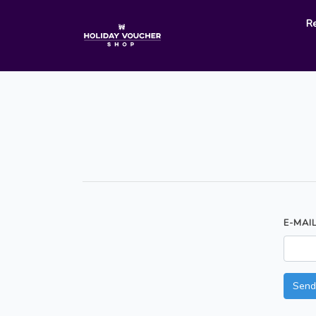
R
E-MAI
Send