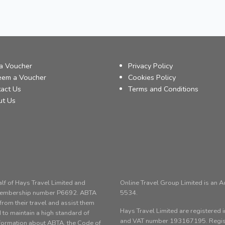
a Voucher
Privacy Policy
eem a Voucher
Cookies Policy
act Us
Terms and Conditions
ut Us
alf of Hays Travel Limited and
Online Travel Group Limited is an 
 membership number P6692. ABTA
5534.
om their travel and assist them
Hays Travel Limited are registere
 to maintain a high standard of
and VAT number 193167195. Registe
nformation about ABTA, the Code of