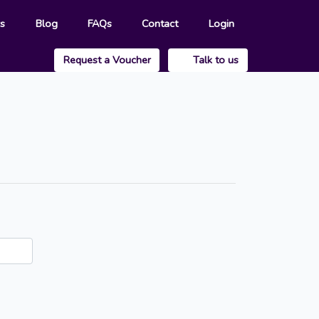
rs
Blog
FAQs
Contact
Login
Request a Voucher
Talk to us