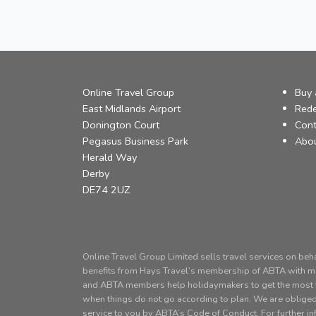
Online Travel Group
Buy 
East Midlands Airport
Red
Donington Court
Cont
Pegasus Business Park
Abo
Herald Way
Derby
DE74 2UZ
Online Travel Group Limited sells travel services on beh
benefits from Hays Travel’s membership of ABTA with
and ABTA members help holidaymakers to get the most fr
when things do not go according to plan. We are obliged
service to you by ABTA’s Code of Conduct. For further i