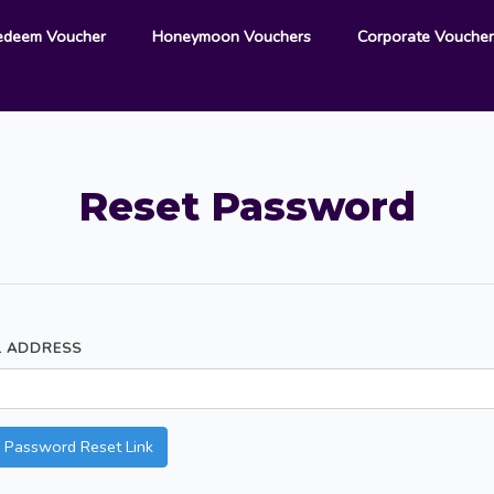
edeem Voucher
Honeymoon Vouchers
Corporate Vouche
Reset Password
L ADDRESS
 Password Reset Link