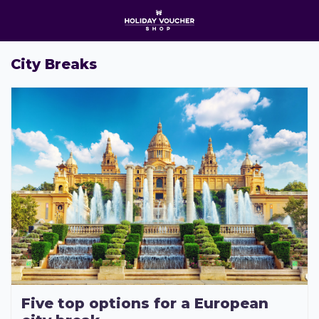
Open Menu
O
City Breaks
Five top options for a European