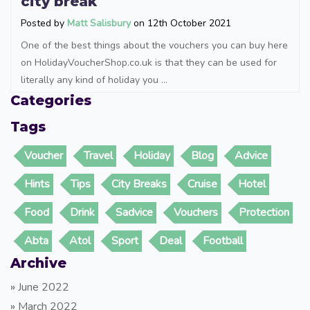
city break
Posted by
Matt Salisbury
on 12th October 2021
One of the best things about the vouchers you can buy here
on HolidayVoucherShop.co.uk is that they can be used for
literally any kind of holiday you ...
Categories
Tags
Voucher
Travel
Holiday
Blog
Advice
Hints
Tips
City Breaks
Cruise
Hotel
Food
Drink
Sadvice
Vouchers
Protection
Abta
Atol
Sport
Deal
Football
Archive
»
June 2022
»
March 2022