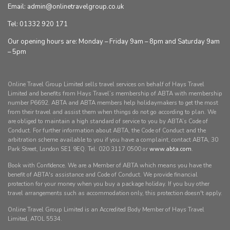
Email: admin@onlinetravelgroup.co.uk
Tel: 01332 920 171
Our opening hours are: Monday – Friday 9am – 8pm and Saturday 9am
– 5pm
Online Travel Group Limited sells travel services on behalf of Hays Travel
Limited and benefits from Hays Travel’s membership of ABTA with membership
number P6692. ABTA and ABTA members help holidaymakers to get the most
from their travel and assist them when things do not go according to plan. We
are obliged to maintain a high standard of service to you by ABTA’s Code of
Conduct. For further information about ABTA, the Code of Conduct and the
arbitration scheme available to you if you have a complaint, contact ABTA, 30
Park Street, London SE1 9EQ. Tel: 020 3117 0500 or
www.abta.com
.
Book with Confidence. We are a Member of ABTA which means you have the
benefit of ABTA's assistance and Code of Conduct. We provide financial
protection for your money when you buy a package holiday. If you buy other
travel arrangements such as accommodation only, this protection doesn't apply.
Online Travel Group Limited is an Accredited Body Member of Hays Travel
Limited, ATOL 5534.