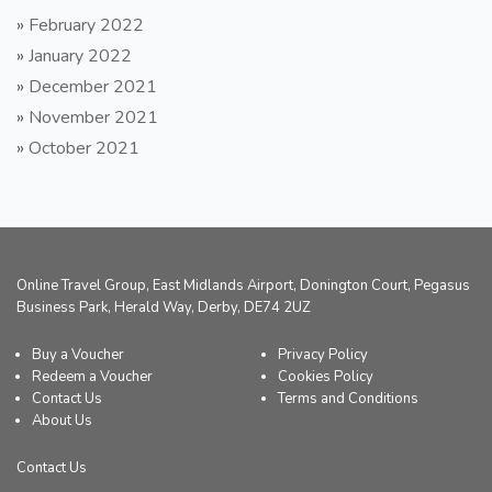
»
February 2022
»
January 2022
»
December 2021
»
November 2021
»
October 2021
Online Travel Group, East Midlands Airport, Donington Court, Pegasus
Business Park, Herald Way, Derby, DE74 2UZ
Buy a Voucher
Privacy Policy
Redeem a Voucher
Cookies Policy
Contact Us
Terms and Conditions
About Us
Contact Us