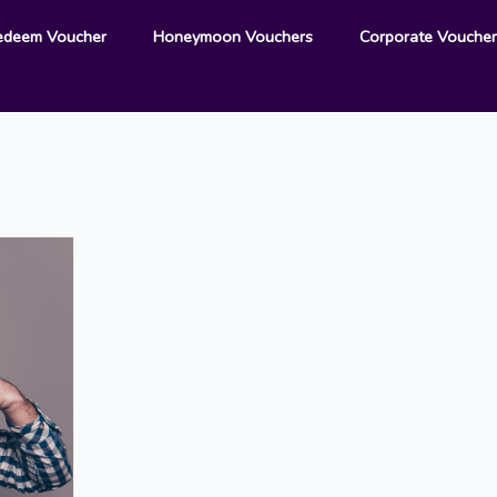
edeem Voucher
Honeymoon Vouchers
Corporate Vouche