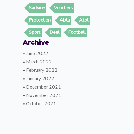
Sadvice
Vouchers
Protection
Abta
Atol
Sport
Deal
Football
Archive
»
June 2022
»
March 2022
»
February 2022
»
January 2022
»
December 2021
»
November 2021
»
October 2021