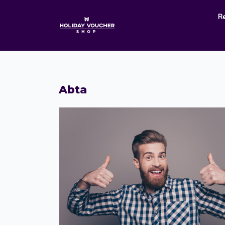
R
Abta