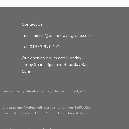
Contact Us
Email: admin@onlinetravelgroup.co.uk
Tel: 01332 920 171
Our opening hours are: Monday –
Friday 9am – 8pm and Saturday 9am –
5pm
Accredited Body Member of Hays Travel Limited, ATOL
d in England and Wales with company number 1990682
red office: 25 Vine Place, Sunderland, Tyne & Wear