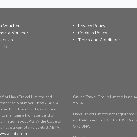
a Voucher
Privacy Policy
eem a Voucher
Cookies Policy
act Us
Terms and Conditions
ut Us
alf of Hays Travel Limited and
Online Travel Group Limited is an 
 membership number P6692. ABTA
5534.
om their travel and assist them
Hays Travel Limited are registere
 to maintain a high standard of
and VAT number 193167195. Registe
nformation about ABTA, the Code of
SR1 3NA.
ou have a complaint, contact ABTA,
www.abta.com
.