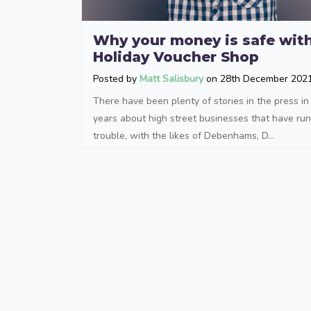
Why your money is safe wit
Holiday Voucher Shop
Posted by
Matt Salisbury
on 28th December 202
There have been plenty of stories in the press in
years about high street businesses that have run
trouble, with the likes of Debenhams, D...