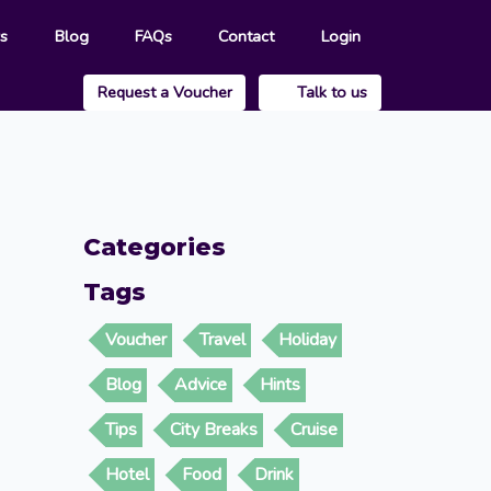
rs
Blog
FAQs
Contact
Login
Request a Voucher
Talk to us
Categories
Tags
Voucher
Travel
Holiday
Blog
Advice
Hints
Tips
City Breaks
Cruise
Hotel
Food
Drink