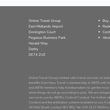
Online Travel Group
Buy 
East Midlands Airport
Red
Donington Court
Cont
Pegasus Business Park
Abo
Herald Way
Derby
DE74 2UZ
Online Travel Group Limited sells travel services on beh
benefits from Hays Travel’s membership of ABTA with
and ABTA members help holidaymakers to get the most fr
when things do not go according to plan. We are obliged
service to you by ABTA’s Code of Conduct. For further i
Conduct and the arbitration scheme available to you if y
30 Park Street, London SE1 9EQ. Tel: 020 3117 0500 or