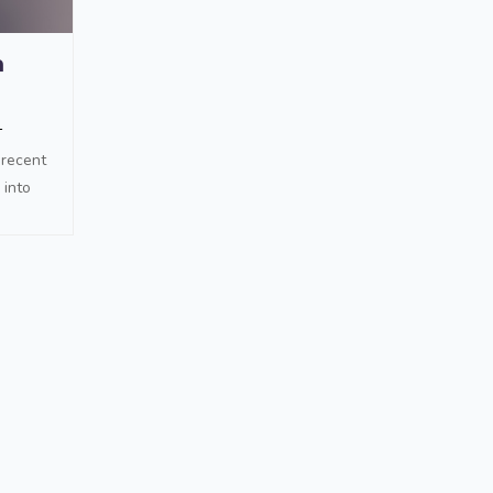
h
1
 recent
 into